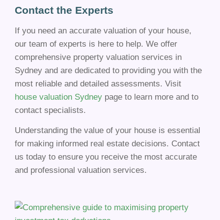
Contact the Experts
If you need an accurate valuation of your house,
our team of experts is here to help. We offer
comprehensive property valuation services in
Sydney and are dedicated to providing you with the
most reliable and detailed assessments. Visit
house valuation Sydney
page to learn more and to
contact specialists.
Understanding the value of your house is essential
for making informed real estate decisions. Contact
us today to ensure you receive the most accurate
and professional valuation services.