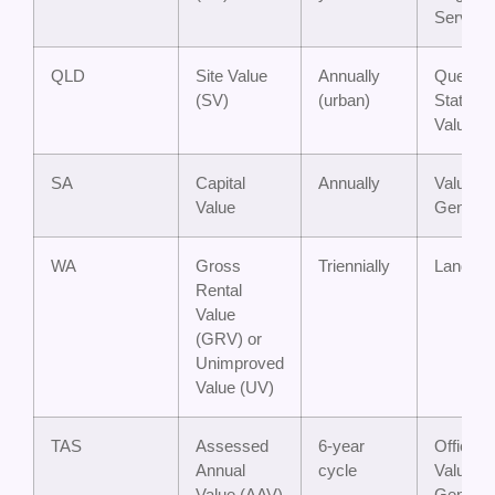
Service
QLD
Site Value
Annually
Queens
(SV)
(urban)
State
Valuatio
SA
Capital
Annually
Valuer-
Value
General
WA
Gross
Triennially
Landgat
Rental
Value
(GRV) or
Unimproved
Value (UV)
TAS
Assessed
6-year
Office of
Annual
cycle
Valuer-
Value (AAV)
General