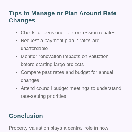
Tips to Manage or Plan Around Rate
Changes
Check for pensioner or concession rebates
Request a payment plan if rates are
unaffordable
Monitor renovation impacts on valuation
before starting large projects
Compare past rates and budget for annual
changes
Attend council budget meetings to understand
rate-setting priorities
Conclusion
Property valuation plays a central role in how