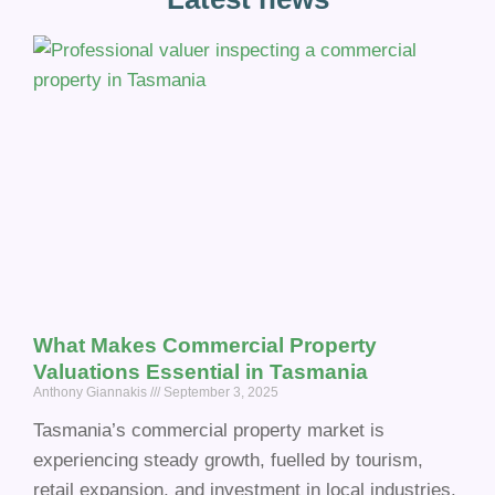
What Makes Commercial Property
Valuations Essential in Tasmania
Anthony Giannakis
September 3, 2025
Tasmania’s commercial property market is
experiencing steady growth, fuelled by tourism,
retail expansion, and investment in local industries.