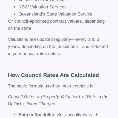
NSW Valuation Services
Queensland’s State Valuation Service
Or council-appointed contract valuers, depending
on the state
Valuations are updated regularly—every 1 to 3
years, depending on the jurisdiction—and reflected
in your annual rates notice.
How Council Rates Are Calculated
The basic formula used by most councils is:
Council Rates = (Property Valuation) × (Rate in the
Dollar) + Fixed Charges
Rate in the dollar
: Set annually by each