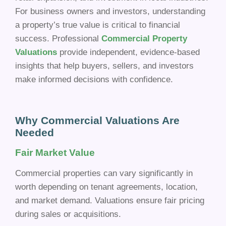
For business owners and investors, understanding
a property’s true value is critical to financial
success. Professional
Commercial Property
Valuations
provide independent, evidence-based
insights that help buyers, sellers, and investors
make informed decisions with confidence.
Why Commercial Valuations Are
Needed
Fair Market Value
Commercial properties can vary significantly in
worth depending on tenant agreements, location,
and market demand. Valuations ensure fair pricing
during sales or acquisitions.