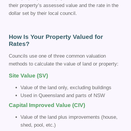
their property’s assessed value and the rate in the
dollar set by their local council.
How Is Your Property Valued for
Rates?
Councils use one of three common valuation
methods to calculate the value of land or property:
Site Value (SV)
Value of the land only, excluding buildings
Used in Queensland and parts of NSW
Capital Improved Value (CIV)
Value of the land plus improvements (house,
shed, pool, etc.)