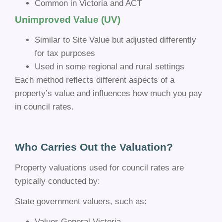
Common in Victoria and ACT
Unimproved Value (UV)
Similar to Site Value but adjusted differently
for tax purposes
Used in some regional and rural settings
Each method reflects different aspects of a
property’s value and influences how much you pay
in council rates.
Who Carries Out the Valuation?
Property valuations used for council rates are
typically conducted by:
State government valuers, such as:
Valuer-General Victoria