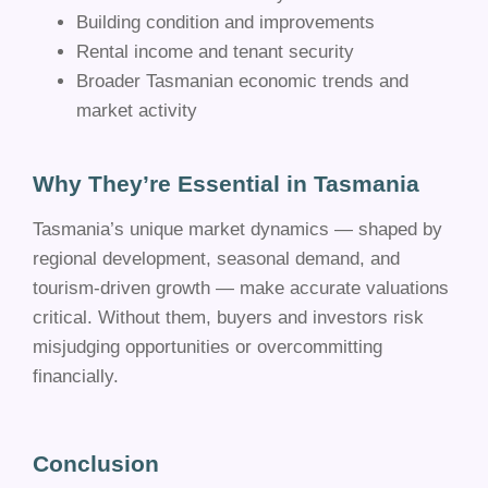
Building condition and improvements
Rental income and tenant security
Broader Tasmanian economic trends and
market activity
Why They’re Essential in Tasmania
Tasmania’s unique market dynamics — shaped by
regional development, seasonal demand, and
tourism-driven growth — make accurate valuations
critical. Without them, buyers and investors risk
misjudging opportunities or overcommitting
financially.
Conclusion