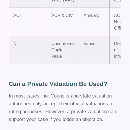
ACT
AUV & CIV
Annually
ACT
Revenu
Office
NT
Unimproved
Varies
Departm
Capital
of
Value
Infrastr
Can a Private Valuation Be Used?
In most cases, no. Councils and state valuation
authorities only accept their official valuations for
rating purposes. However, a private valuation can
support your case if you lodge an objection.