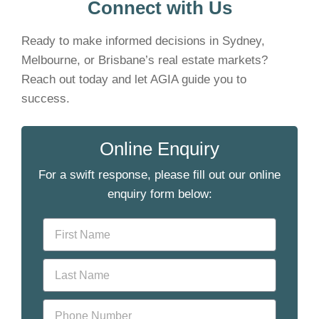
Connect with Us
Ready to make informed decisions in Sydney,
Melbourne, or Brisbane’s real estate markets?
Reach out today and let AGIA guide you to
success.
Online Enquiry
For a swift response, please fill out our online
enquiry form below: