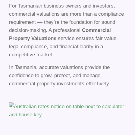
For Tasmanian business owners and investors,
commercial valuations are more than a compliance
requirement — they’re the foundation for sound
decision-making. A professional
Commercial
Property Valuations
service ensures fair value,
legal compliance, and financial clarity in a
competitive market.
In Tasmania, accurate valuations provide the
confidence to grow, protect, and manage
commercial property investments effectively.