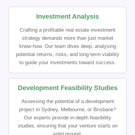
Investment Analysis
Crafting a profitable real estate investment
strategy demands more than just market
know-how. Our team dives deep, analysing
potential returns, risks, and long-term viability
to guide your investments toward success.
Development Feasibility Studies
Assessing the potential of a development
project in Sydney, Melbourne, or Brisbane?
Our experts provide in-depth feasibility
studies, ensuring that your venture starts on
solid ground.