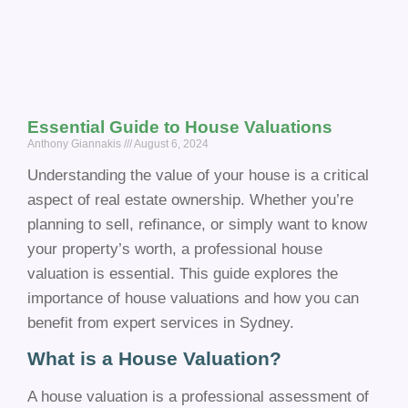
Essential Guide to House Valuations
Anthony Giannakis
August 6, 2024
Understanding the value of your house is a critical
aspect of real estate ownership. Whether you’re
planning to sell, refinance, or simply want to know
your property’s worth, a professional house
valuation is essential. This guide explores the
importance of house valuations and how you can
benefit from expert services in Sydney.
What is a House Valuation?
A house valuation is a professional assessment of