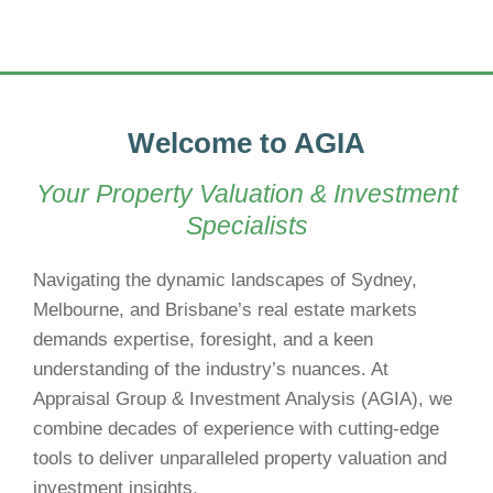
Welcome to AGIA
Your Property Valuation & Investment
Specialists
Navigating the dynamic landscapes of Sydney,
Melbourne, and Brisbane’s real estate markets
demands expertise, foresight, and a keen
understanding of the industry’s nuances. At
Appraisal Group & Investment Analysis (AGIA), we
combine decades of experience with cutting-edge
tools to deliver unparalleled property valuation and
investment insights.