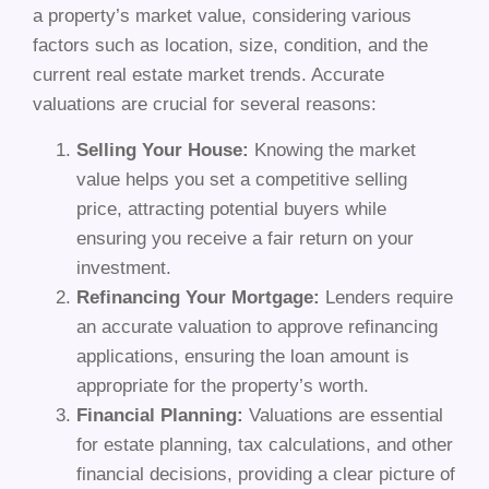
a property’s market value, considering various
factors such as location, size, condition, and the
current real estate market trends. Accurate
valuations are crucial for several reasons:
Selling Your House:
Knowing the market
value helps you set a competitive selling
price, attracting potential buyers while
ensuring you receive a fair return on your
investment.
Refinancing Your Mortgage:
Lenders require
an accurate valuation to approve refinancing
applications, ensuring the loan amount is
appropriate for the property’s worth.
Financial Planning:
Valuations are essential
for estate planning, tax calculations, and other
financial decisions, providing a clear picture of