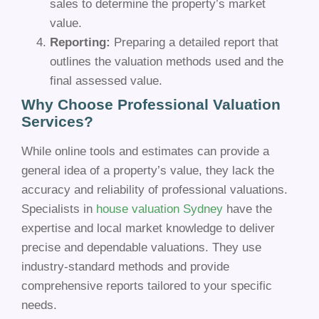
sales to determine the property’s market
value.
Reporting:
Preparing a detailed report that
outlines the valuation methods used and the
final assessed value.
Why Choose Professional Valuation
Services?
While online tools and estimates can provide a
general idea of a property’s value, they lack the
accuracy and reliability of professional valuations.
Specialists in
house valuation Sydney
have the
expertise and local market knowledge to deliver
precise and dependable valuations. They use
industry-standard methods and provide
comprehensive reports tailored to your specific
needs.