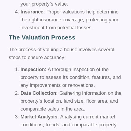
your property’s value.
Insurance:
Proper valuations help determine
the right insurance coverage, protecting your
investment from potential losses.
The Valuation Process
The process of valuing a house involves several
steps to ensure accuracy:
Inspection:
A thorough inspection of the
property to assess its condition, features, and
any improvements or renovations.
Data Collection:
Gathering information on the
property’s location, land size, floor area, and
comparable sales in the area.
Market Analysis:
Analysing current market
conditions, trends, and comparable property