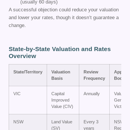
(usually 60 days)
A successful objection could reduce your valuation
and lower your rates, though it doesn’t guarantee a
change.
State-by-State Valuation and Rates
Overview
State/Territory
Valuation
Review
Appeal
Basis
Frequency
Body
VIC
Capital
Annually
Valuer-
Improved
General
Value (CIV)
Victoria
NSW
Land Value
Every 3
NSW La
(SV)
years
Registry