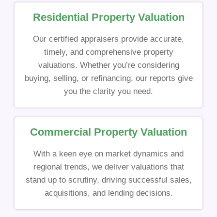
Residential Property Valuation
Our certified appraisers provide accurate,
timely, and comprehensive property
valuations. Whether you’re considering
buying, selling, or refinancing, our reports give
you the clarity you need.
Commercial Property Valuation
With a keen eye on market dynamics and
regional trends, we deliver valuations that
stand up to scrutiny, driving successful sales,
acquisitions, and lending decisions.