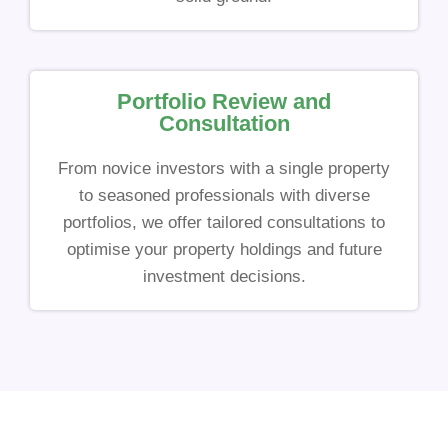
Portfolio Review and
Consultation
From novice investors with a single property
to seasoned professionals with diverse
portfolios, we offer tailored consultations to
optimise your property holdings and future
investment decisions.