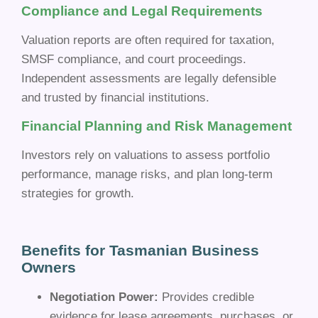
Compliance and Legal Requirements
Valuation reports are often required for taxation,
SMSF compliance, and court proceedings.
Independent assessments are legally defensible
and trusted by financial institutions.
Financial Planning and Risk Management
Investors rely on valuations to assess portfolio
performance, manage risks, and plan long-term
strategies for growth.
Benefits for Tasmanian Business
Owners
Negotiation Power:
Provides credible
evidence for lease agreements, purchases, or