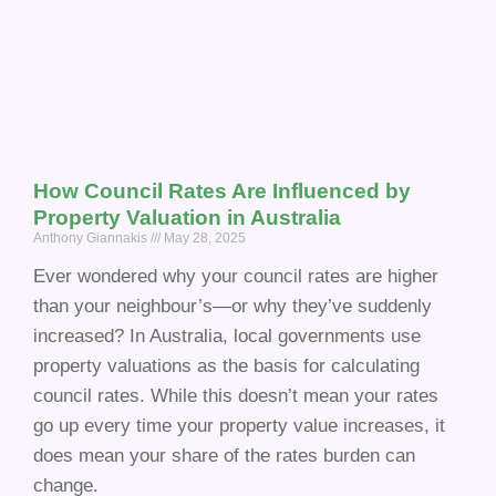
How Council Rates Are Influenced by
Property Valuation in Australia
Anthony Giannakis
May 28, 2025
Ever wondered why your council rates are higher
than your neighbour’s—or why they’ve suddenly
increased? In Australia, local governments use
property valuations as the basis for calculating
council rates. While this doesn’t mean your rates
go up every time your property value increases, it
does mean your share of the rates burden can
change.