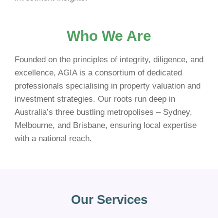
Who We Are
Founded on the principles of integrity, diligence, and
excellence, AGIA is a consortium of dedicated
professionals specialising in property valuation and
investment strategies. Our roots run deep in
Australia’s three bustling metropolises – Sydney,
Melbourne, and Brisbane, ensuring local expertise
with a national reach.
Our Services