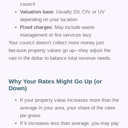
council
Valuation base
: Usually SV, CIV, or UV
depending on your location
Fixed charges
: May include waste
management or fire services levy
Your council doesn’t collect more money just
because property values go up—they adjust the
rate in the dollar to balance total revenue needs.
Why Your Rates Might Go Up (or
Down)
If your property value increases more than the
average in your area, your share of the rates
pie grows
If it increases less than average, you may pay