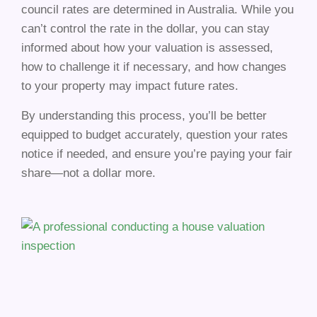
council rates are determined in Australia. While you
can’t control the rate in the dollar, you can stay
informed about how your valuation is assessed,
how to challenge it if necessary, and how changes
to your property may impact future rates.
By understanding this process, you’ll be better
equipped to budget accurately, question your rates
notice if needed, and ensure you’re paying your fair
share—not a dollar more.