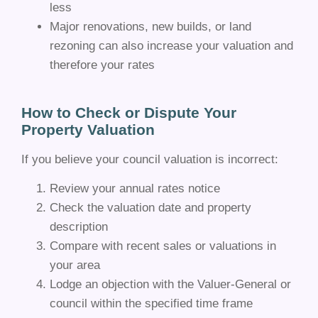
less
Major renovations, new builds, or land
rezoning can also increase your valuation and
therefore your rates
How to Check or Dispute Your
Property Valuation
If you believe your council valuation is incorrect:
Review your annual rates notice
Check the valuation date and property
description
Compare with recent sales or valuations in
your area
Lodge an objection with the Valuer-General or
council within the specified time frame