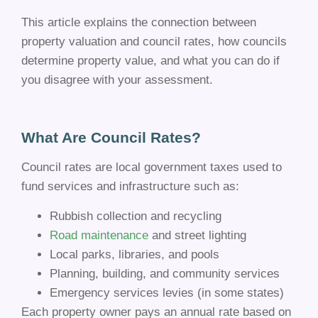
This article explains the connection between
property valuation and council rates, how councils
determine property value, and what you can do if
you disagree with your assessment.
What Are Council Rates?
Council rates are local government taxes used to
fund services and infrastructure such as:
Rubbish collection and recycling
Road maintenance
and street lighting
Local parks, libraries, and pools
Planning, building, and community services
Emergency services levies (in some states)
Each property owner pays an annual rate based on