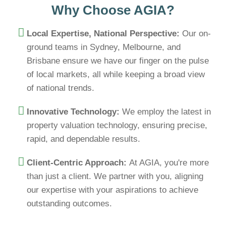
Why Choose AGIA?
Local Expertise, National Perspective:
Our on-
ground teams in Sydney, Melbourne, and
Brisbane ensure we have our finger on the pulse
of local markets, all while keeping a broad view
of national trends.
Innovative Technology:
We employ the latest in
property valuation technology, ensuring precise,
rapid, and dependable results.
Client-Centric Approach:
At AGIA, you're more
than just a client. We partner with you, aligning
our expertise with your aspirations to achieve
outstanding outcomes.