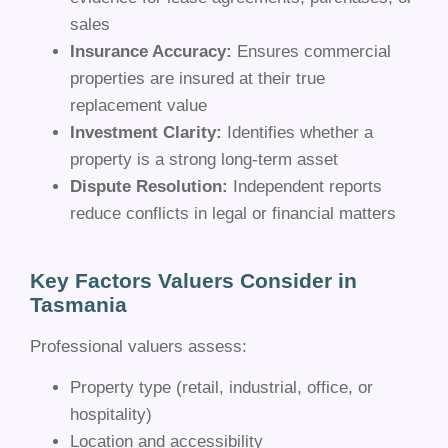
sales
Insurance Accuracy:
Ensures commercial
properties are insured at their true
replacement value
Investment Clarity:
Identifies whether a
property is a strong long-term asset
Dispute Resolution:
Independent reports
reduce conflicts in legal or financial matters
Key Factors Valuers Consider in
Tasmania
Professional valuers assess:
Property type (retail, industrial, office, or
hospitality)
Location and accessibility