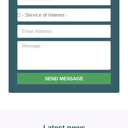
SEND MESSAGE
Latest news